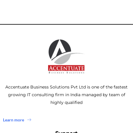
Accentuate Business Solutions Pvt Ltd is one of the fastest
growing IT consulting firm in India managed by team of
highly qualified
Learn more