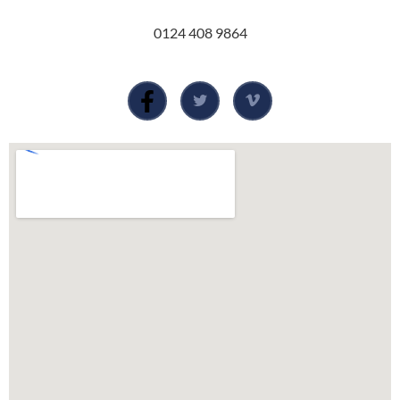
0124 408 9864