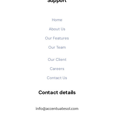
Support
Home
About Us
Our Features
Our Team
Our Client
Careers
Contact Us
Contact details
info@accentuatesol.com