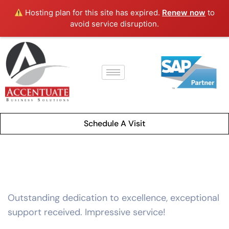
Hosting plan for this site has expired.
Renew now
to
avoid service disruption.
Schedule A Visit
Outstanding dedication to excellence, exceptional
support received. Impressive service!