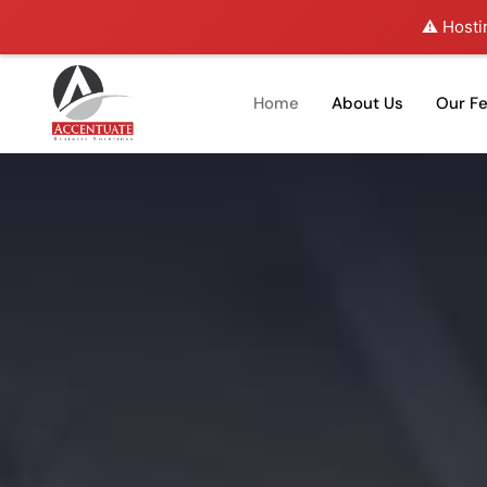
⚠️ Hosti
Home
About Us
Our F