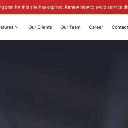
ng plan for this site has expired.
Renew now
to avoid service di
eatures
Our Clients
Our Team
Career
Contact