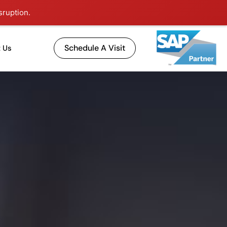
sruption.
Schedule A Visit
 Us