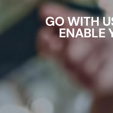
GO WITH U
ENABLE 