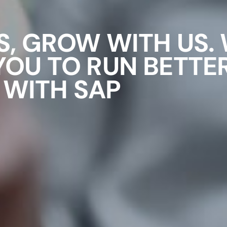
S, GROW WITH US.
YOU TO RUN BETTE
WITH SAP