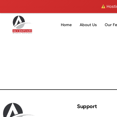
Hostin
Home
About Us
Our F
Support