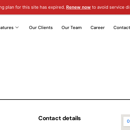
g plan for this site has expired.
Renew now
to avoid service di
eatures
Our Clients
Our Team
Career
Contact
Contact details