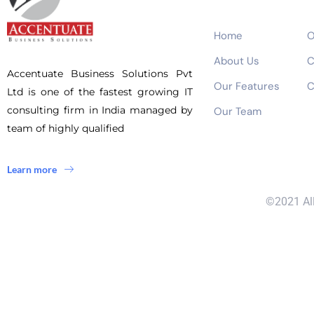
Home
O
About Us
C
Accentuate Business Solutions Pvt
Our Features
C
Ltd is one of the fastest growing IT
consulting firm in India managed by
Our Team
team of highly qualified
Learn more
©2021 All