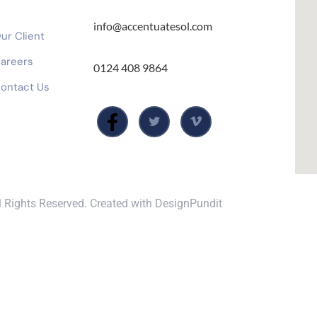
info@accentuatesol.com
ur Client
areers
0124 408 9864
ontact Us
 Rights Reserved. Created with
DesignPundit