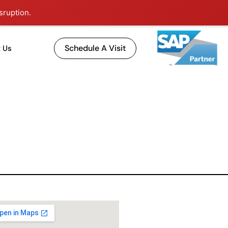
sruption.
Schedule A Visit
 Us