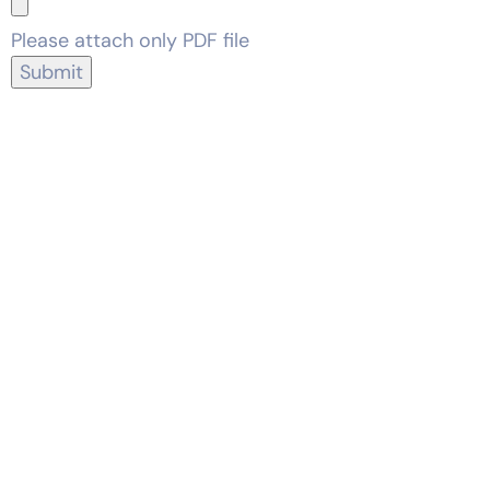
Please attach only PDF file
Submit