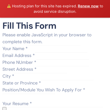
Hosting plan for this site has expired.
Renew now
to
avoid service disruption.
Fill This Form
Please enable JavaScript in your browser to
complete this form.
Your Name
*
Email Address
*
Phone NUmber
*
Street Address
*
City
*
State or Province
*
Position/Module You Wish To Apply For
*
Your Resume
*